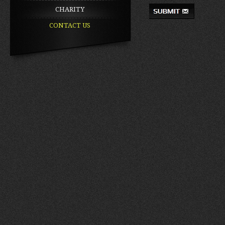
CHARITY
CONTACT US