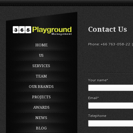
Contact Us
Phone: +66 763-058-22 |
HOME
US
SERVICES
TEAM
Your name*
OUR BRANDS
PROJECTS
Email*
AWARDS
Telephone
NEWS
BLOG