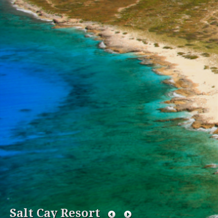
Salt Cay Resort