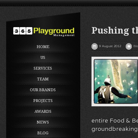
Pushing t
9 August 2012
Bl
HOME
US
SERVICES
TEAM
OUR BRANDS
PROJECTS
AWARDS
entire Food & Be
NEWS
groundbreaking 
BLOG