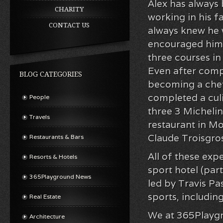
Alex has always 
CHARITY
working in his f
CONTACT US
always knew he w
encouraged him 
three courses i
Even after compl
BLOG CATEGORIES
becoming a chef.
completed a culi
People
three 3 Michelin
Travels
restaurant in M
Claude Troisgro
Restaurants & Bars
All of these exp
Resorts & Hotels
sport hotel (par
365Playground News
led by Travis Pa
sports, includin
Real Estate
We at 365Playgro
Architecture