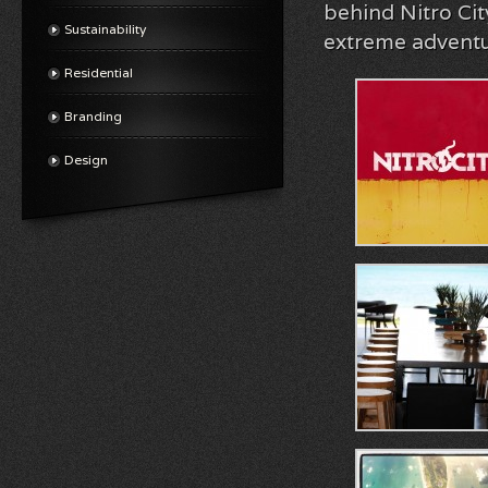
behind Nitro Cit
Sustainability
extreme adventur
Residential
Branding
Design