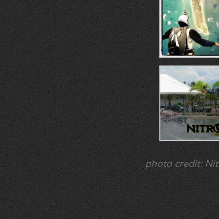
photo credit: Nit