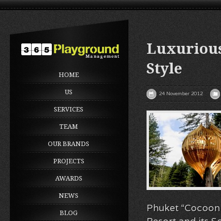
Luxurious
Style
HOME
US
24 November 2012
SERVICES
TEAM
OUR BRANDS
PROJECTS
AWARDS
NEWS
Phuket “Cocoon S
BLOG