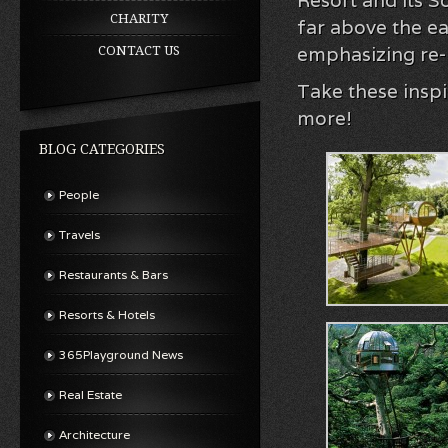
Resort and its 
CHARITY
far above the e
emphasizing re-
CONTACT US
Take these insp
more!
BLOG CATEGORIES
People
Travels
Restaurants & Bars
Resorts & Hotels
365Playground News
Real Estate
Architecture