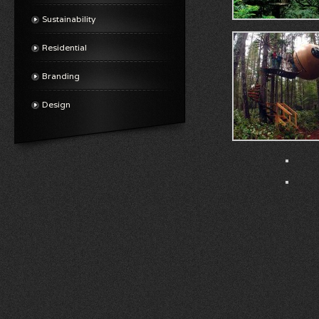
Sustainability
Residential
Branding
Design