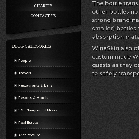
The bottle trans
CHARITY
other bottles no
CONTACT US
strong brand-na
smaller) bottles
absorption mater
BLOG CATEGORIES
WineSkin also of
custom made Wine
People
guests as they d
to safely transp
Travels
Restaurants & Bars
Resorts & Hotels
365Playground News
Real Estate
Architecture