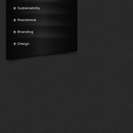
Sustainability
Residential
Branding
Design