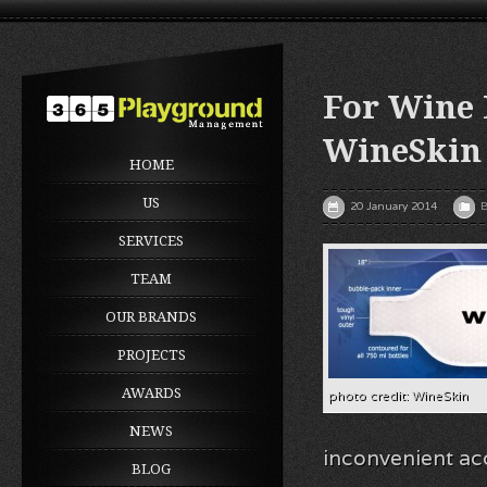
For Wine 
WineSkin
HOME
US
20 January 2014
B
SERVICES
TEAM
OUR BRANDS
PROJECTS
AWARDS
photo credit: WineSkin
NEWS
inconvenient ac
BLOG