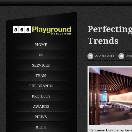
Perfectin
Trends
HOME
US
22 April 2014
Blog
SERVICES
TEAM
OUR BRANDS
PROJECTS
AWARDS
NEWS
BLOG
Centurian Lounge by Ame