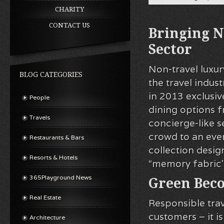
CHARITY
CONTACT US
Bringing N
Sector
Non-travel lux
BLOG CATEGORIES
the travel indu
in 2013 exclusive
People
dining options 
Travels
concierge-like s
crowd to an even 
Restaurants & Bars
collection desig
Resorts & Hotels
“memory fabric” 
365Playground News
Green Bec
Real Estate
Responsible trav
customers – it i
Architecture