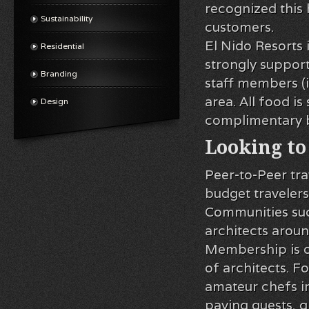
recognized this 
Sustainability
customers.
El Nido Resorts 
Residential
strongly suppor
Branding
staff members (
area. All food i
Design
complimentary b
Looking to
Peer-to-Peer tr
budget travelers
Communities suc
architects aroun
Membership is o
of architects. F
amateur chefs in
paying guests, gi