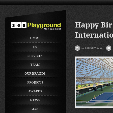
Happy Bir
Internati
HOME
US
17 February 2015
SERVICES
TEAM
OUR BRANDS
PROJECTS
AWARDS
NEWS
BLOG