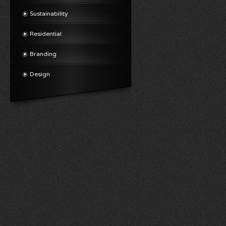
Sustainability
Residential
Branding
Design