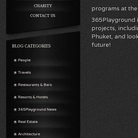
CHARITY
programs at the 
CONTACT US
365Playground is
projects, inclu
Phuket, and look
future!
BLOG CATEGORIES
People
Travels
Restaurants & Bars
Resorts & Hotels
365Playground News
Real Estate
Architecture