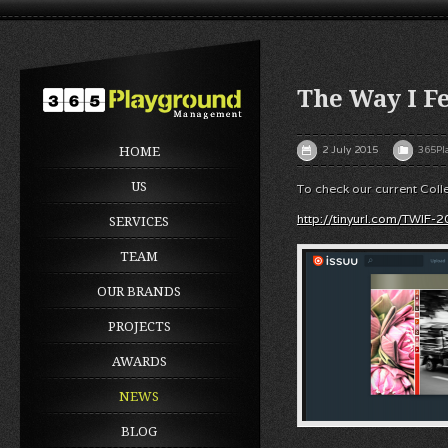
The Way I Fe
2 July 2015
365Pl
HOME
US
To check our current Colle
http://tinyurl.com/TWIF-
SERVICES
TEAM
OUR BRANDS
PROJECTS
AWARDS
NEWS
BLOG