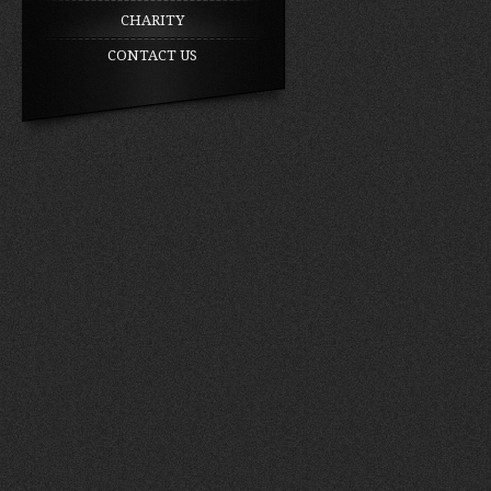
CHARITY
CONTACT US