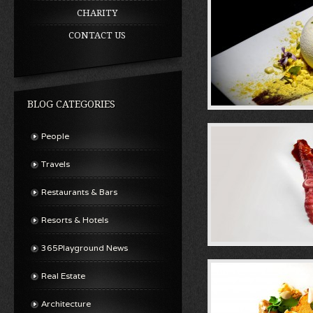
CHARITY
CONTACT US
BLOG CATEGORIES
People
Travels
Restaurants & Bars
Resorts & Hotels
365Playground News
Real Estate
Architecture