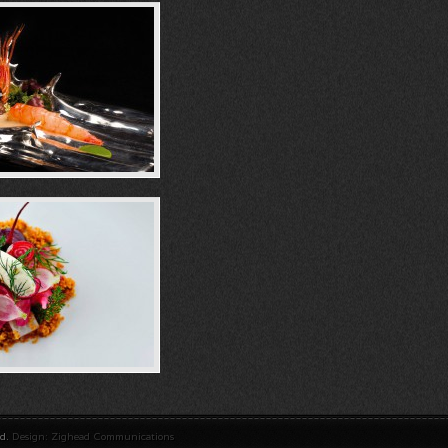
ed.
Design: Zighead Communications