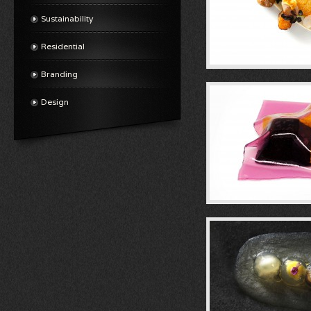
Sustainability
Residential
Branding
Design