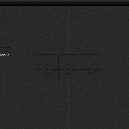
ated a