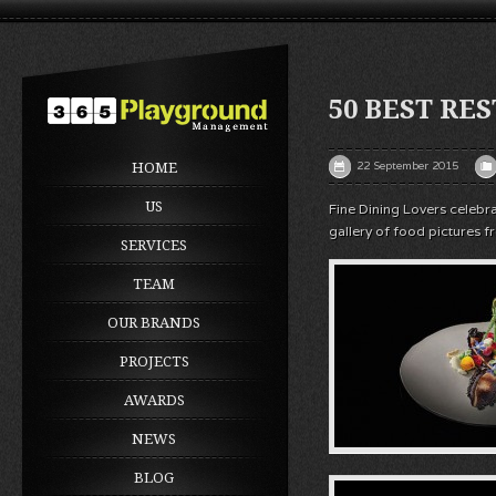
50 BEST RES
22 September 2015
HOME
US
Fine Dining Lovers celebr
gallery of food pictures f
SERVICES
TEAM
OUR BRANDS
PROJECTS
AWARDS
NEWS
BLOG