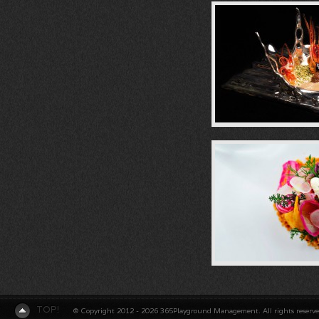
TOP!
© Copyright 2012 - 2026 365Playground Management. All rights reserv