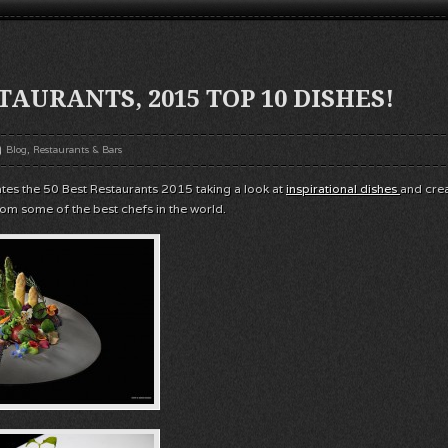
TAURANTS, 2015 TOP 10 DISHES!
Blog
,
Restaurants & Bars
ates the 50 Best Restaurants 2015 taking a look at
inspirational dishes
and cre
rom some of the best chefs in the world.