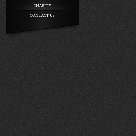
CHARITY
CONTACT US