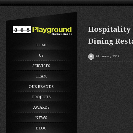
Hospitality
Dining Rest
HOME
US
24 January 2012
SERVICES
TEAM
OUR BRANDS
PROJECTS
AWARDS
NEWS
BLOG