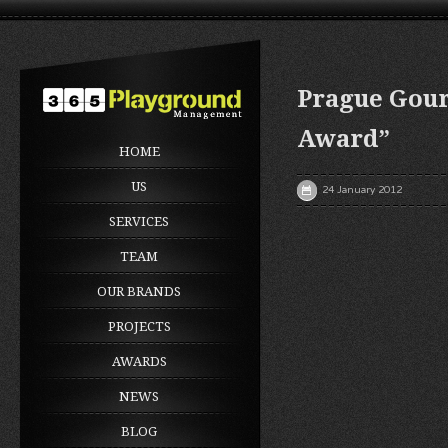
Prague Gour
Award”
HOME
US
24 January 2012
SERVICES
TEAM
OUR BRANDS
PROJECTS
AWARDS
NEWS
BLOG