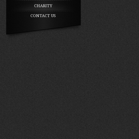
CHARITY
CONTACT US