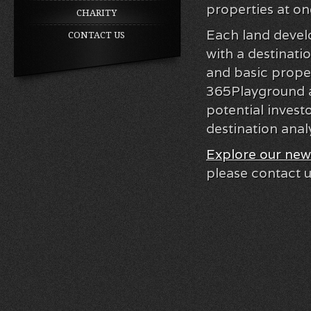
properties at on
CHARITY
Each land devel
CONTACT US
with a destinati
and basic prope
365Playground ap
potential inves
destination anal
Explore our new
please contact 