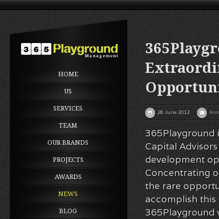
365Playgr
Extraord
HOME
Opportuni
US
SERVICES
28 June 2012
Ann
TEAM
365Playground i
OUR BRANDS
Capital Advisors
development opp
PROJECTS
Concentrating on
AWARDS
the rare opportu
NEWS
accomplish this 
365Playground w
BLOG