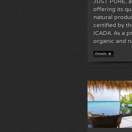
JUST PURE, a 
offering its qu
natural produ
certified by t
ICADA. As a p
organic and n
Details