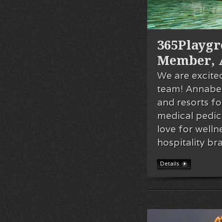
365Playg
Member, 
We are excite
team! Annabel
and resorts fo
medical pedic
love for welln
hospitality b
Details