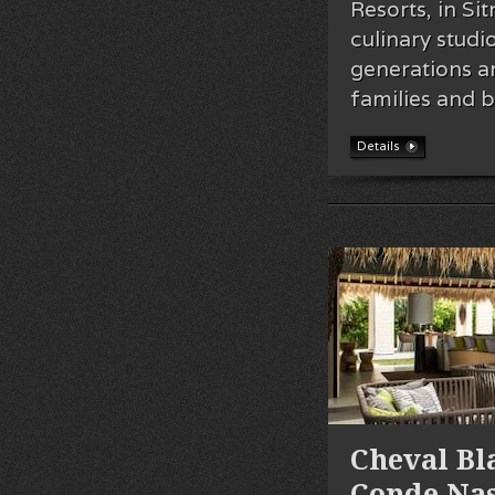
Resorts, in Si
culinary studi
generations an
families and 
Details
Cheval B
Conde Nas