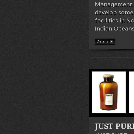
Management. I
develop some o
facilities in 
Indian Oceans
Details
JUST PURE