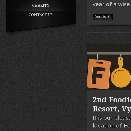
year of a wise
CHARITY
CONTACT US
Details
2nd Foodi
Resort, V
It is our plea
location of Fo