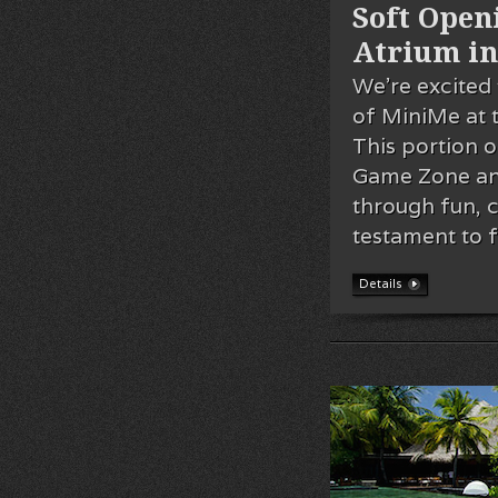
Soft Openi
Atrium in
We’re excited 
of MiniMe at 
This portion o
Game Zone and 
through fun, cr
testament to 
Details