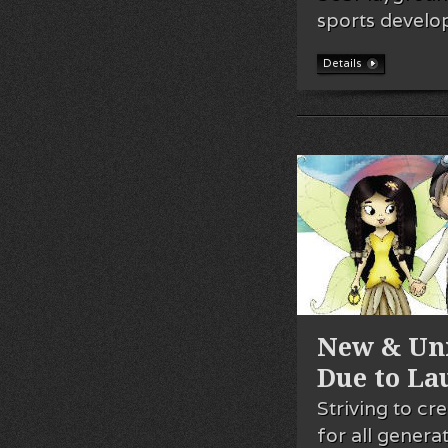
sports devel
Details
New & Uni
Due to La
Striving to c
for all gener