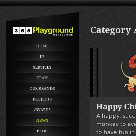
Category
HOME
US
SERVICES
TEAM
OUR BRANDS
PROJECTS
Happy Chi
AWARDS
A happy, succ
NEWS
monkey to ev
to have fun in
BLOG