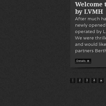
Welcome t
by LVMH
After much ha
newly opened 
operated by 
We were thrill
and would li
partners Bert
Details
1
2
3
4