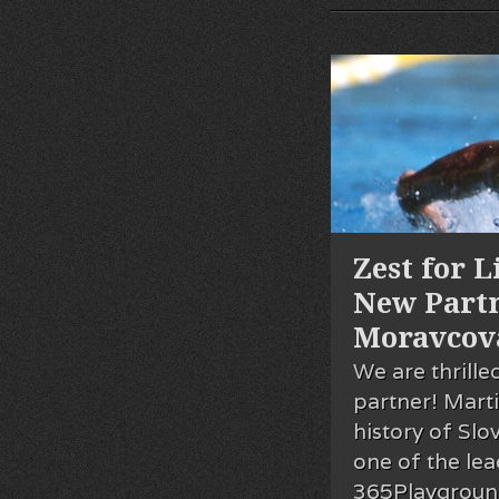
Zest for 
New Part
Moravcov
We are thrill
partner! Marti
history of Sl
one of the le
365Playground 