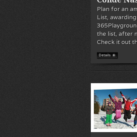
Plan for an a
List, awarding
365Playgroun
the list, afte
Check it out t
Details