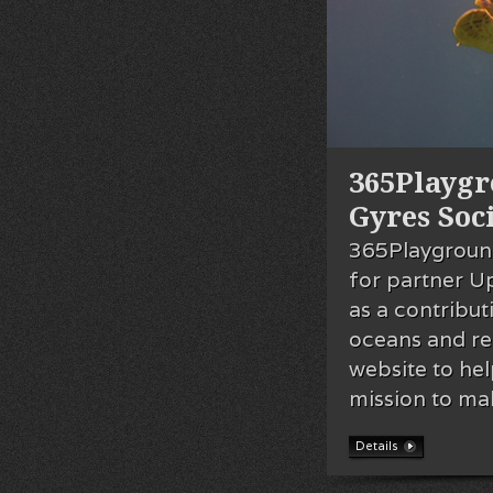
365Playgr
Gyres Soc
365Playground
for partner U
as a contribut
oceans and re
website to he
mission to ma
Details